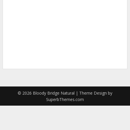
To reset your password, please enter your
email address or username below
© 2026 Bloody Bridge Natural
| Theme Design by
SuperbThemes.com