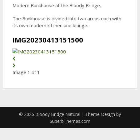
Modern Bunkhouse at the Bloody Bridge.
The Bunkhouse is divided into two areas each with
its own modern kitchen and lounge.
IMG20230413151500
Image 1 of 1
© 2026 Bloody Bridge Natural
| Theme Design by
SuperbThemes.com