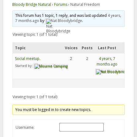
Bloody Bridge Natural
›
Forums
›
Natural Freedom
This forum has 1 topic, 1 reply, and was last updated
4 years,
7 months ago
by
Nat Bloodybridge
.
Viewing topic 1 (of 1 total)
Topic
Voices
Posts
Last Post
Social meetup.
2
2
4 years, 7
months ago
Started by:
Mourne Camping
Nat Bloodybridge
Viewing topic 1 (of 1 total)
You must be logged in to create new topics.
Username: